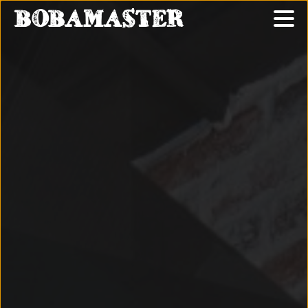
BOBAMASTER