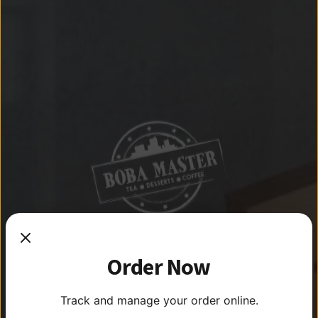
THE
THE
Order Now
BEST
Track and manage your order online.