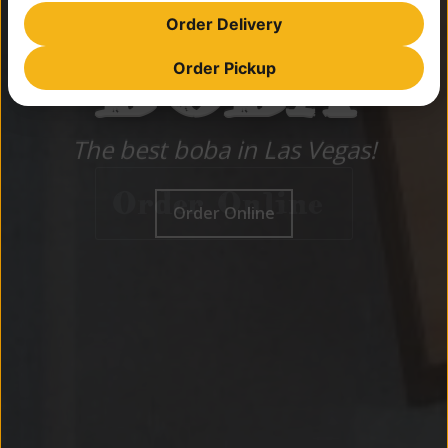
BEST
Order Delivery
BOBA
Order Pickup
BOBA
The best boba in Las Vegas!
The best boba in Las Vegas!
Order Online