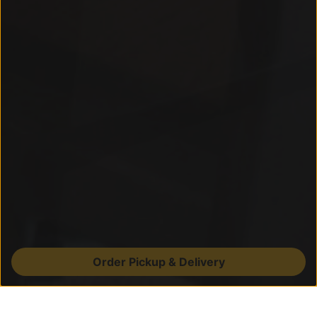
Order Pickup & Delivery